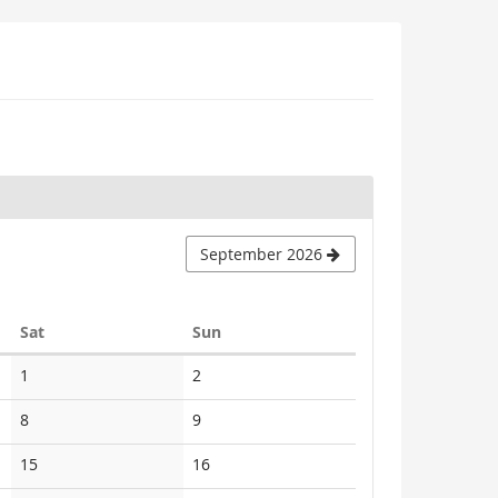
September 2026
Saturday
Sunday
Sat
Sun
No
No
1
2
events
events
No
No
8
9
events
events
No
No
15
16
events
events