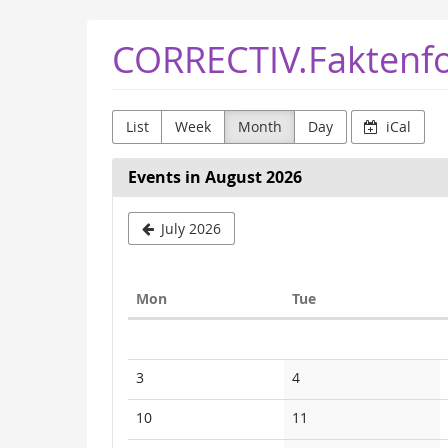
Skip to
CORRECTIV.Faktenf
main
content
List
Week
Month
Day
iCal
Events in August 2026
July 2026
Monday
Tuesday
Mon
Tue
Calendar
No
No
3
4
events
events
No
No
10
11
events
events