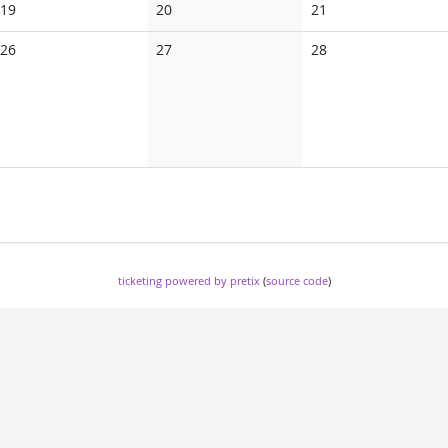
No
No
No
19
20
21
events
events
events
No
No
No
26
27
28
events
events
events
ticketing powered by pretix
(
source code
)