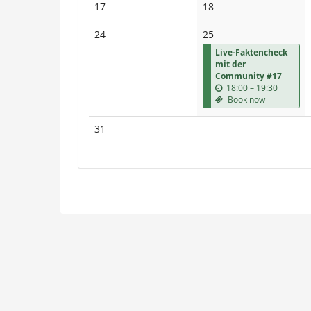
No
No
17
18
events
events
No
24
25
events
Live-Faktencheck
mit der
Community #17
u
18:00
–
19:30
n
Book now
t
i
No
31
l
events