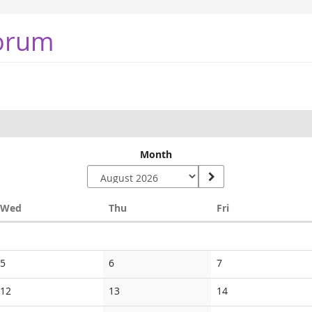
orum
Month
Wednesday
Thursday
Friday
Wed
Thu
Fri
No
No
No
5
6
7
events
events
events
No
No
No
12
13
14
events
events
events