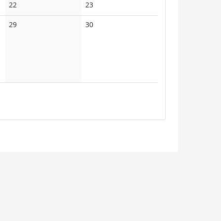
No
No
22
23
events
events
No
No
29
30
events
events