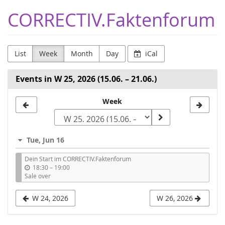
Skip to
CORRECTIV.Faktenforum
main
content
List
Week
Month
Day
iCal
Events in W 25, 2026 (15.06. – 21.06.)
Select
Week
a
week
Tue, Jun 16
to
Dein Start im CORRECTIV.Faktenforum
display
u
18:30
–
19:00
n
Sale over
t
i
W 24, 2026
W 26, 2026
l