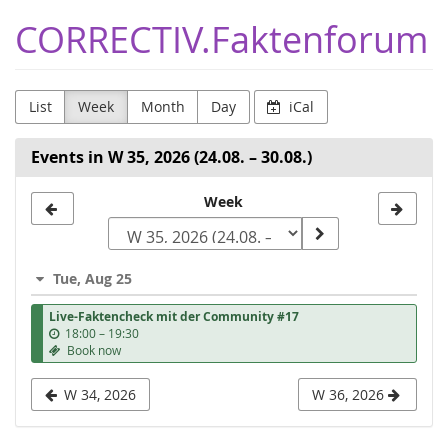
Skip to
CORRECTIV.Faktenforum
main
content
List
Week
Month
Day
iCal
Events in W 35, 2026 (24.08. – 30.08.)
Select
Week
a
week
Tue, Aug 25
to
Live-Faktencheck mit der Community #17
display
u
18:00
–
19:30
n
Book now
t
i
W 34, 2026
W 36, 2026
l